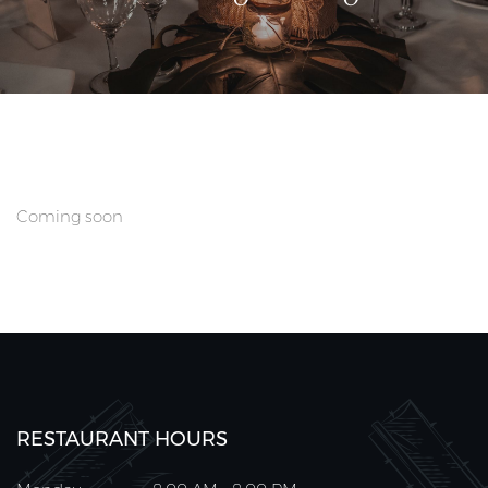
Coming soon
RESTAURANT HOURS