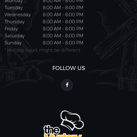
Monday
8:00 AM - 8:00 PM
Tuesday
8:00 AM - 8:00 PM
Wednesday
8:00 AM - 8:00 PM
Thursday
8:00 AM - 8:00 PM
Friday
8:00 AM - 8:00 PM
Saturday
8:00 AM - 8:00 PM
Sunday
8:00 AM - 8:00 PM
* Holiday hours might be different.
FOLLOW US