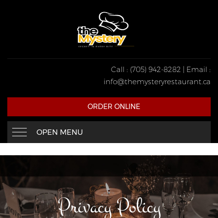
Call : (705) 942-8282 | Email :
info@themysteryrestaurant.ca
ORDER ONLINE
OPEN MENU
Privacy Policy